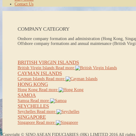
Contact Us
COMPANY CATEGORY
Onshore company formation and administration (Hong Kong, Singa
Offshore company formations and annual maintenance (British Virgin
BRITISH VIRGIN ISLANDS
British Virgin Islands
Read more
CAYMAN ISLANDS
Cayman Islands
Read more
HONG KONG
Hong Kong
Read more
SAMOA
Samoa
Read more
SEYCHELLES
Seychelles
Read more
SINGAPORE
Singapore
Read more
Copyright © SINO ASEAN FIDUCIARIES (HK) LIMITED 2016 All rights r