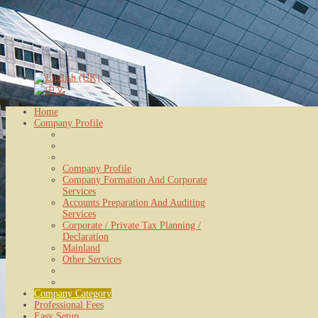
Home
Company Profile
Company Profile
Company Formation And Corporate
Services
Accounts Preparation And Auditing
Services
Corporate / Private Tax Planning /
Declaration
Mainland
Other Services
Company Category
Professional Fees
Easy Setup